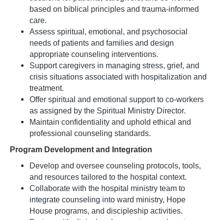
based on biblical principles and trauma-informed
care.
Assess spiritual, emotional, and psychosocial
needs of patients and families and design
appropriate counseling interventions.
Support caregivers in managing stress, grief, and
crisis situations associated with hospitalization and
treatment.
Offer spiritual and emotional support to co-workers
as assigned by the Spiritual Ministry Director.
Maintain confidentiality and uphold ethical and
professional counseling standards.
Program Development and Integration
Develop and oversee counseling protocols, tools,
and resources tailored to the hospital context.
Collaborate with the hospital ministry team to
integrate counseling into ward ministry, Hope
House programs, and discipleship activities.