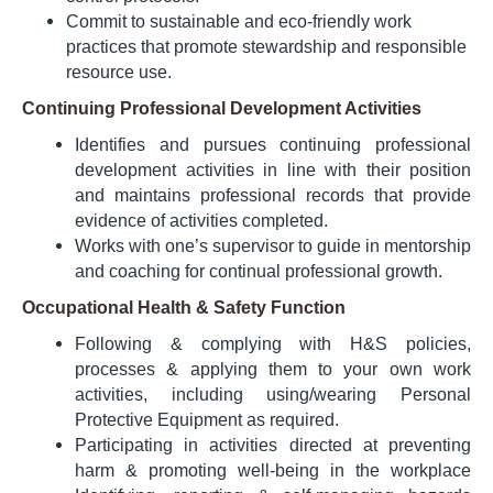
Commit to sustainable and eco-friendly work
practices that promote stewardship and responsible
resource use.
Continuing Professional Development Activities
Identifies and pursues continuing professional
development activities in line with their position
and maintains professional records that provide
evidence of activities completed.
Works with one’s supervisor to guide in mentorship
and coaching for continual professional growth.
Occupational Health & Safety Function
Following & complying with H&S policies,
processes & applying them to your own work
activities, including using/wearing Personal
Protective Equipment as required.
Participating in activities directed at preventing
harm & promoting well-being in the workplace