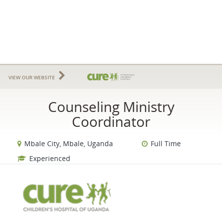
VIEW OUR WEBSITE
Counseling Ministry
Coordinator
Mbale City, Mbale, Uganda
Full Time
Experienced