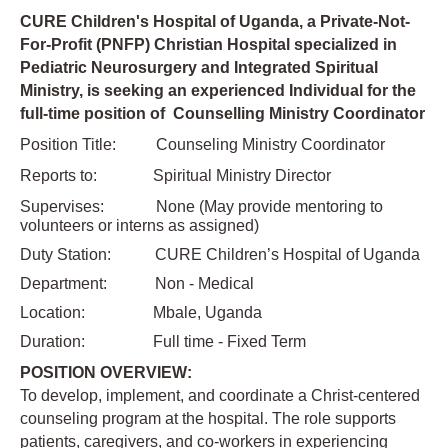
CURE Children's Hospital of Uganda, a Private-Not-
For-Profit (PNFP) Christian Hospital specialized in
Pediatric Neurosurgery and Integrated Spiritual
Ministry, is seeking an experienced Individual for the
full-time position of Counselling Ministry Coordinator
Position Title:
Counseling Ministry Coordinator
Reports to: Spiritual Ministry Director
Supervises: None (May provide mentoring to
volunteers or interns as assigned)
Duty Station: CURE Children’s Hospital of Uganda
Department: Non - Medical
Location: Mbale, Uganda
Duration: Full time - Fixed Term
POSITION OVERVIEW:
To develop, implement, and coordinate a Christ-centered
counseling program at the hospital. The role supports
patients, caregivers, and co-workers in experiencing