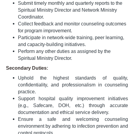
Submit timely monthly and quarterly reports to the
Spiritual Ministry Director and Network Ministry
Coordinator.
Collect feedback and monitor counseling outcomes
for program improvement.
Participate in network-wide training, peer learning,
and capacity-building initiatives.
Perform any other duties as assigned by the
Spiritual Ministry Director.
Secondary Duties:
Uphold the highest standards of quality,
confidentiality, and professionalism in counseling
practice.
Support hospital quality improvement initiatives
(e.g., Safecare, DOH, etc.) through accurate
documentation and ethical service delivery.
Ensure a safe and welcoming counseling
environment by adhering to infection prevention and
control protocols.