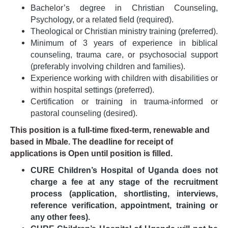
Bachelor’s degree in Christian Counseling,
Psychology, or a related field (required).
Theological or Christian ministry training (preferred).
Minimum of 3 years of experience in biblical
counseling, trauma care, or psychosocial support
(preferably involving children and families).
Experience working with children with disabilities or
within hospital settings (preferred).
Certification or training in trauma-informed or
pastoral counseling (desired).
This position is a full-time fixed-term, renewable and
based in Mbale. The deadline for receipt of
applications is Open until position is filled.
CURE Children’s Hospital of Uganda does not
charge a fee at any stage of the recruitment
process (application, shortlisting, interviews,
reference verification, appointment, training or
any other fees).