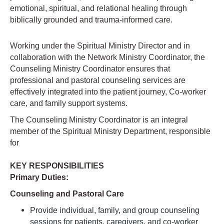
emotional, spiritual, and relational healing through
biblically grounded and trauma-informed care.
Working under the Spiritual Ministry Director and in
collaboration with the Network Ministry Coordinator, the
Counseling Ministry Coordinator ensures that
professional and pastoral counseling services are
effectively integrated into the patient journey, Co-worker
care, and family support systems.
The Counseling Ministry Coordinator is an integral
member of the Spiritual Ministry Department, responsible
for
KEY RESPONSIBILITIES
Primary Duties:
Counseling and Pastoral Care
Provide individual, family, and group counseling
sessions for patients, caregivers, and co-worker