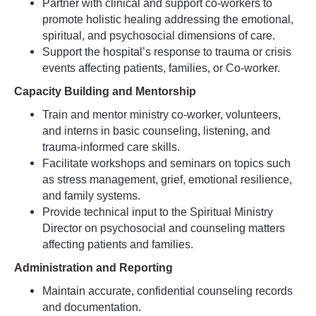
Partner with clinical and support co-workers to
promote holistic healing addressing the emotional,
spiritual, and psychosocial dimensions of care.
Support the hospital’s response to trauma or crisis
events affecting patients, families, or Co-worker.
Capacity Building and Mentorship
Train and mentor ministry co-worker, volunteers,
and interns in basic counseling, listening, and
trauma-informed care skills.
Facilitate workshops and seminars on topics such
as stress management, grief, emotional resilience,
and family systems.
Provide technical input to the Spiritual Ministry
Director on psychosocial and counseling matters
affecting patients and families.
Administration and Reporting
Maintain accurate, confidential counseling records
and documentation.