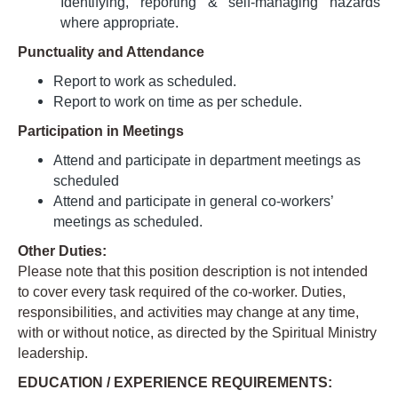
Identifying, reporting & self-managing hazards
where appropriate.
Punctuality and Attendance
Report to work as scheduled.
Report to work on time as per schedule.
Participation in Meetings
Attend and participate in department meetings as
scheduled
Attend and participate in general co-workers’
meetings as scheduled.
Other Duties:
Please note that this position description is not intended
to cover every task required of the co-worker. Duties,
responsibilities, and activities may change at any time,
with or without notice, as directed by the Spiritual Ministry
leadership.
EDUCATION / EXPERIENCE REQUIREMENTS: