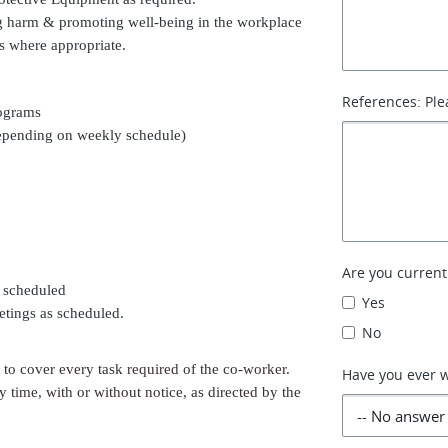
ting harm & promoting well-being in the workplace
s where appropriate.
References: Ple
rograms
depending on weekly schedule)
Are you curren
s scheduled
Yes
etings as scheduled.
No
d to cover every task required of the co-worker.
Have you ever 
y time, with or without notice, as directed by the