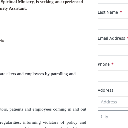
Spiritual Ministry, is seeking an experienced
rity Assistant.
Last Name
*
Email Address
da
Phone
*
caretakers and employees by patrolling and
Address
sitors, patients and employees coming in and out
egularities; informing violators of policy and