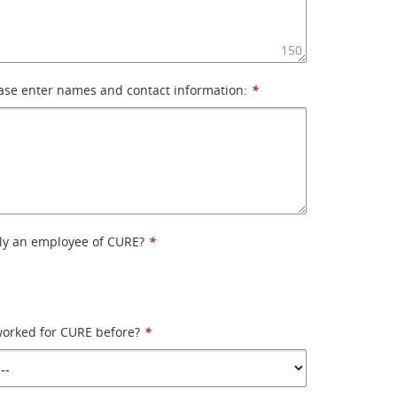
150
ase enter names and contact information:
*
tly an employee of CURE?
*
worked for CURE before?
*