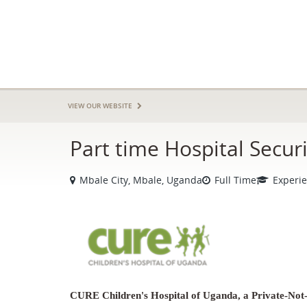
VIEW OUR WEBSITE
Part time Hospital Secur
Mbale City, Mbale, Uganda
Full Time
Experi
CURE Children's Hospital of Uganda, a Private-Not-