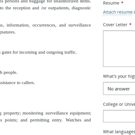
ens persons and baggage for unauthorized items.
Resume
*
 to the reception and /or outpatients, diagnostic
Attach resume
Cover Letter
*
s, information, occurrences, and surveillance
gnatures.
s gates for incoming and outgoing traffic.
h people.
What's your hig
istance to callers.
College or Unive
g property; monitoring surveillance equipment;
ss points; and permitting entry. Watches and
What languages