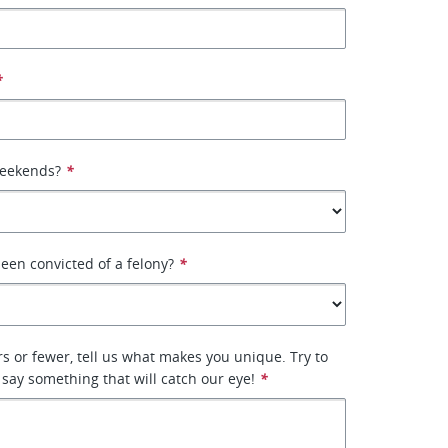
*
weekends?
*
een convicted of a felony?
*
rs or fewer, tell us what makes you unique. Try to
 say something that will catch our eye!
*