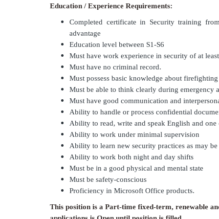
Education / Experience Requirements:
Completed certificate in Security training fro
advantage
Education level between S1-S6
Must have work experience in security of at least
Must have no criminal record.
Must possess basic knowledge about firefightin
Must be able to think clearly during emergency a
Must have good communication and interpersonal
Ability to handle or process confidential docume
Ability to read, write and speak English and one
Ability to work under minimal supervision
Ability to learn new security practices as may b
Ability to work both night and day shifts
Must be in a good physical and mental state
Must be safety-conscious
Proficiency in Microsoft Office products.
This position is a Part-time fixed-term, renewable an
applications is Open until position is filled.