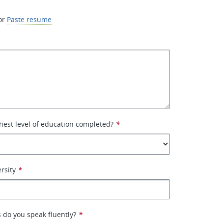
or
Paste resume
hest level of education completed?
*
rsity
*
 do you speak fluently?
*