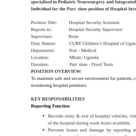
specialised in Pediatric Neurosurgery and Integrated 
Individual for the
Part -time
position of Hospital Secu
Position Title:
Hospital Security Assistant
Reports to: Hospital Security Supervisor
Supervises: None
Duty Station: CURE Children’s Hospital of Ugan
Department: Non - Medical
Location: Mbale, Uganda
Duration: Part time - Fixed Term
POSITION OVERVIEW:
To maintain safe and secure environment for patients, 
monitoring hospital premises.
KEY RESPONSIBILITIES
Reporting Function
Records entry & exit of hospital vehicles, vi
of the hospital during work hours available.
Prevents losses and damage by reporting irr