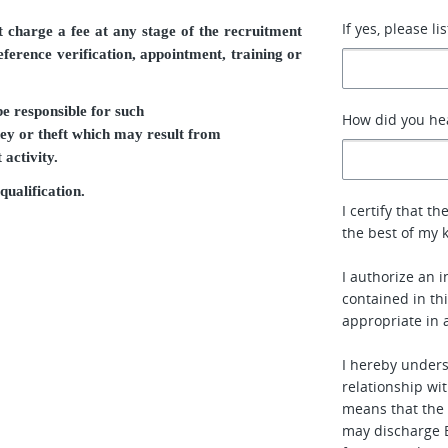
If yes, please li
charge a fee at any stage of the recruitment
reference verification, appointment, training or
e responsible for such
How did you he
ey or theft which may result from
activity.
qualification.
I certify that 
the best of my 
I authorize an i
contained in t
appropriate in 
I hereby under
relationship wit
means that the
may discharge E