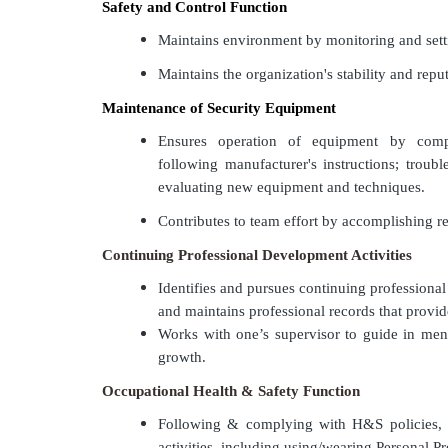
Safety and Control Function
Maintains environment by monitoring and sett
Maintains the organization's stability and rep
Maintenance of Security Equipment
Ensures operation of equipment by compl
following manufacturer's instructions; troubl
evaluating new equipment and techniques.
Contributes to team effort by accomplishing re
Continuing Professional Development Activities
Identifies and pursues continuing professional 
and maintains professional records that provid
Works with one’s supervisor to guide in ment
growth.
Occupational Health & Safety Function
Following & complying with H&S policies,
activities, including using/wearing Personal P