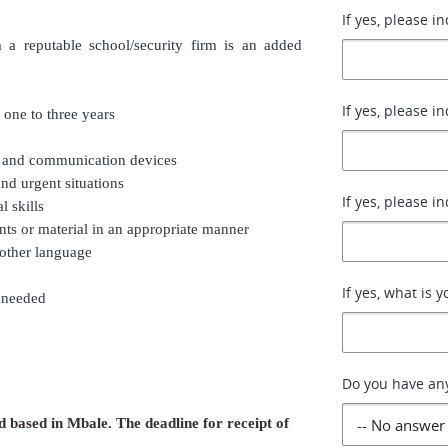
If yes, please i
m a reputable school/security firm is an added
If yes, please i
 one to three years
g and communication devices
nd urgent situations
If yes, please i
 skills
nts or material in an appropriate manner
 other language
If yes, what is 
e needed
Do you have an
d based in Mbale. The deadline for receipt of