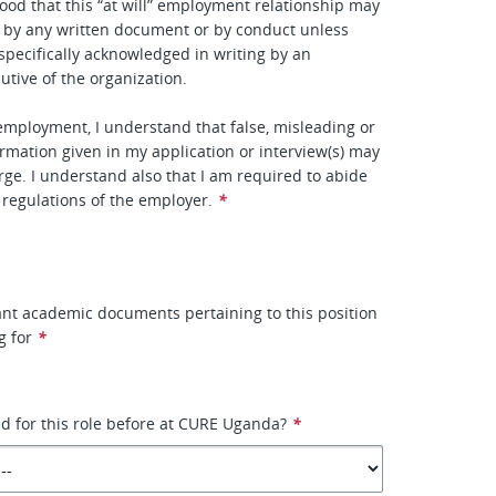
ood that this “at will” employment relationship may
 by any written document or by conduct unless
specifically acknowledged in writing by an
utive of the organization.
 employment, I understand that false, misleading or
rmation given in my application or interview(s) may
arge. I understand also that I am required to abide
d regulations of the employer.
*
vant academic documents pertaining to this position
g for
*
d for this role before at CURE Uganda?
*