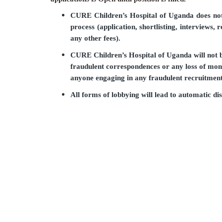
CURE Children’s Hospital of Uganda does not 
process (application, shortlisting, interviews, 
any other fees).
CURE Children’s Hospital of Uganda will not b
fraudulent correspondences or any loss of mon
anyone engaging in any fraudulent recruitment 
All forms of lobbying will lead to automatic dis