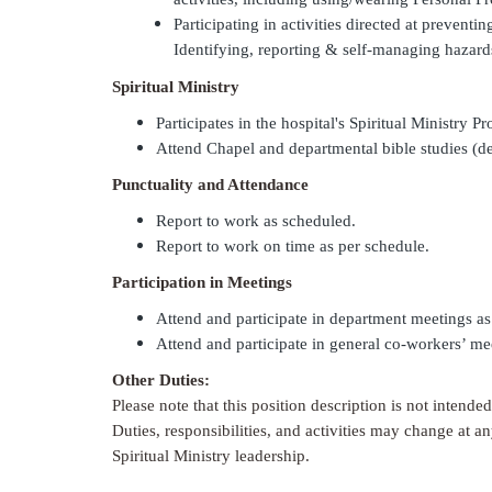
Participating in activities directed at preven
Identifying, reporting & self-managing hazard
Spiritual Ministry
Participates in the hospital's Spiritual Ministry P
Attend Chapel and departmental bible studies (
Punctuality and Attendance
Report to work as scheduled.
Report to work on time as per schedule.
Participation in Meetings
Attend and participate in department meetings a
Attend and participate in general co-workers’ me
Other Duties:
Please note that this position description is not intende
Duties, responsibilities, and activities may change at an
Spiritual Ministry leadership.