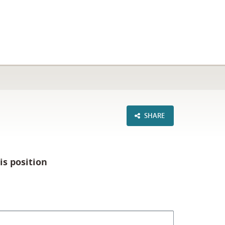
SHARE
is position