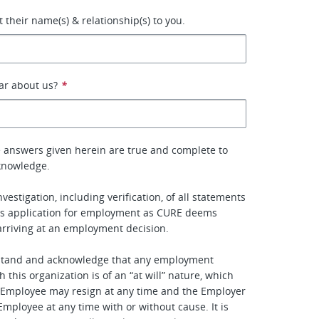
st their name(s) & relationship(s) to you.
ar about us?
*
the answers given herein are true and complete to
knowledge.
nvestigation, including verification, of all statements
his application for employment as CURE deems
arriving at an employment decision.
stand and acknowledge that any employment
h this organization is of an “at will” nature, which
 Employee may resign at any time and the Employer
mployee at any time with or without cause. It is