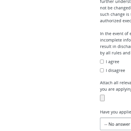
further underst
not be changed
such change is 
authorized exec
In the event of
incomplete info
result in disch
by all rules an
I agree
I disagree
Attach all rele
you are applyin
Have you applie