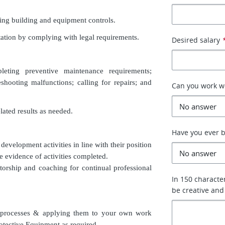
ing building and equipment controls.
utation by complying with legal requirements.
Desired salary
eting preventive maintenance requirements;
eshooting malfunctions; calling for repairs; and
Can you work 
lated results as needed.
Have you ever b
development activities in line with their position
e evidence of activities completed.
orship and coaching for continual professional
In 150 characte
be creative and
 processes & applying them to your own work
rotective Equipment as required.