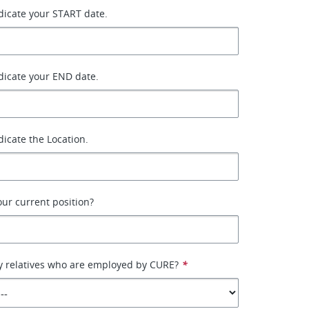
ndicate your START date.
ndicate your END date.
ndicate the Location.
your current position?
y relatives who are employed by CURE?
*