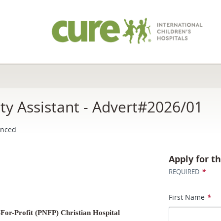
ity Assistant - Advert#2026/01
enced
Apply for th
*
REQUIRED
First Name
*
For-Profit (PNFP) Christian Hospital