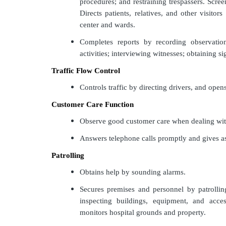
procedures; and restraining trespassers. Scre
Directs patients, relatives, and other visitors
center and wards.
Completes reports by recording observation
activities; interviewing witnesses; obtaining si
Traffic Flow Control
Controls traffic by directing drivers, and open
Customer Care Function
Observe good customer care when dealing wit
Answers telephone calls promptly and gives ass
Patrolling
Obtains help by sounding alarms.
Secures premises and personnel by patrollin
inspecting buildings, equipment, and acce
monitors hospital grounds and property.