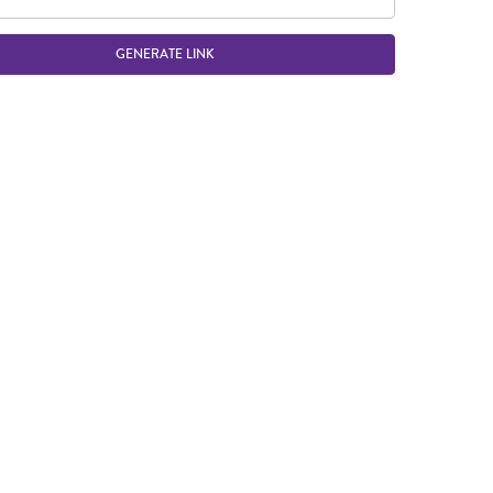
GENERATE LINK