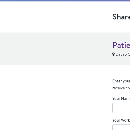
Shar
Pati
Davao Ci
Enter your
receive cr
Your Nam
Your Work