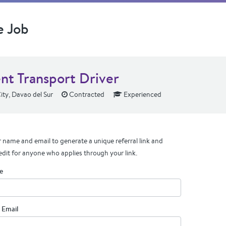
e Job
ent Transport Driver
ty, Davao del Sur
Contracted
Experienced
 name and email to generate a unique referral link and
edit for anyone who applies through your link.
e
 Email