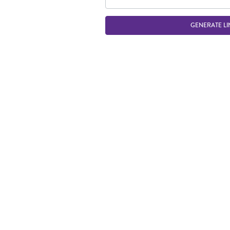
GENERATE LI