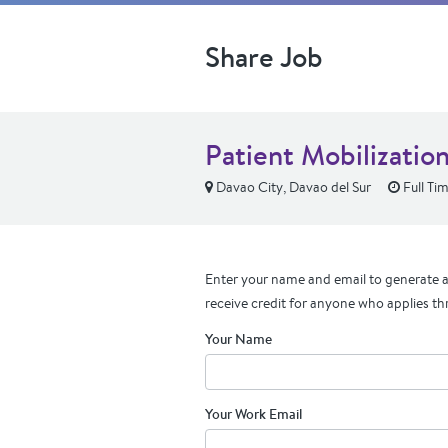
Share Job
Patient Mobilizatio
Davao City, Davao del Sur
Full Ti
Enter your name and email to generate a 
receive credit for anyone who applies th
Your Name
Your Work Email