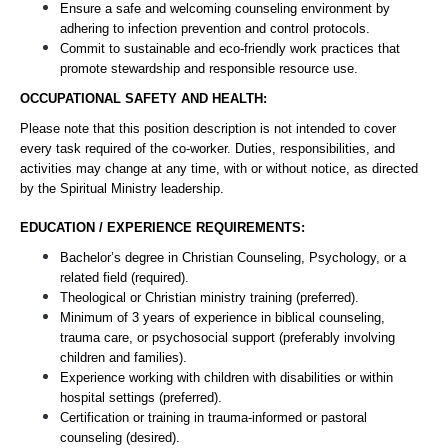
Ensure a safe and welcoming counseling environment by 
adhering to infection prevention and control protocols.
Commit to sustainable and eco-friendly work practices that 
promote stewardship and responsible resource use.
OCCUPATIONAL SAFETY AND HEALTH:
Please note that this position description is not intended to cover 
every task required of the co-worker. Duties, responsibilities, and 
activities may change at any time, with or without notice, as directed 
by the Spiritual Ministry leadership.
EDUCATION / EXPERIENCE REQUIREMENTS:
Bachelor’s degree in Christian Counseling, Psychology, or a 
related field (required).
Theological or Christian ministry training (preferred).
Minimum of 3 years of experience in biblical counseling, 
trauma care, or psychosocial support (preferably involving 
children and families).
Experience working with children with disabilities or within 
hospital settings (preferred).
Certification or training in trauma-informed or pastoral 
counseling (desired).