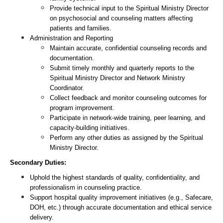
Provide technical input to the Spiritual Ministry Director 
on psychosocial and counseling matters affecting 
patients and families.
Administration and Reporting
Maintain accurate, confidential counseling records and 
documentation.
Submit timely monthly and quarterly reports to the 
Spiritual Ministry Director and Network Ministry 
Coordinator.
Collect feedback and monitor counseling outcomes for 
program improvement.
Participate in network-wide training, peer learning, and 
capacity-building initiatives.
Perform any other duties as assigned by the Spiritual 
Ministry Director.
Secondary Duties:
Uphold the highest standards of quality, confidentiality, and 
professionalism in counseling practice.
Support hospital quality improvement initiatives (e.g., Safecare, 
DOH, etc.) through accurate documentation and ethical service 
delivery.