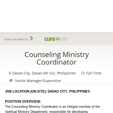
VIEW OUR WEBSITE
Counseling Ministry
Coordinator
Davao City, Davao del Sur, Philippines
Full Time
Senior Manager/Supervisor
JOB LOCATION (ON-SITE): DAVAO CITY, PHILIPPINES
POSITION OVERVIEW:
The Counseling Ministry Coordinator is an integral member of the 
Spiritual Ministry Department, responsible for developing, 