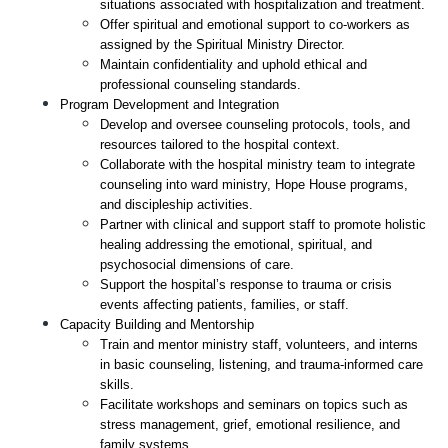
situations associated with hospitalization and treatment.
Offer spiritual and emotional support to co-workers as 
assigned by the Spiritual Ministry Director.
Maintain confidentiality and uphold ethical and 
professional counseling standards.
Program Development and Integration
Develop and oversee counseling protocols, tools, and 
resources tailored to the hospital context.
Collaborate with the hospital ministry team to integrate 
counseling into ward ministry, Hope House programs, 
and discipleship activities.
Partner with clinical and support staff to promote holistic 
healing addressing the emotional, spiritual, and 
psychosocial dimensions of care.
Support the hospital’s response to trauma or crisis 
events affecting patients, families, or staff.
Capacity Building and Mentorship
Train and mentor ministry staff, volunteers, and interns 
in basic counseling, listening, and trauma-informed care 
skills.
Facilitate workshops and seminars on topics such as 
stress management, grief, emotional resilience, and 
family systems.