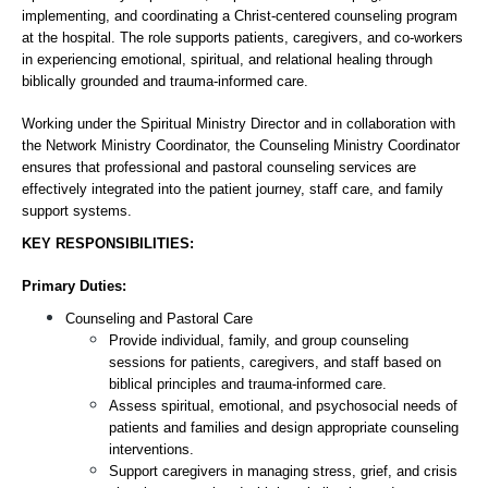
implementing, and coordinating a Christ-centered counseling program 
at the hospital. The role supports patients, caregivers, and co-workers 
in experiencing emotional, spiritual, and relational healing through 
biblically grounded and trauma-informed care.
Working under the Spiritual Ministry Director and in collaboration with 
the Network Ministry Coordinator, the Counseling Ministry Coordinator 
ensures that professional and pastoral counseling services are 
effectively integrated into the patient journey, staff care, and family 
support systems.
KEY RESPONSIBILITIES:
Primary Duties:
Counseling and Pastoral Care
Provide individual, family, and group counseling 
sessions for patients, caregivers, and staff based on 
biblical principles and trauma-informed care.
Assess spiritual, emotional, and psychosocial needs of 
patients and families and design appropriate counseling 
interventions.
Support caregivers in managing stress, grief, and crisis 